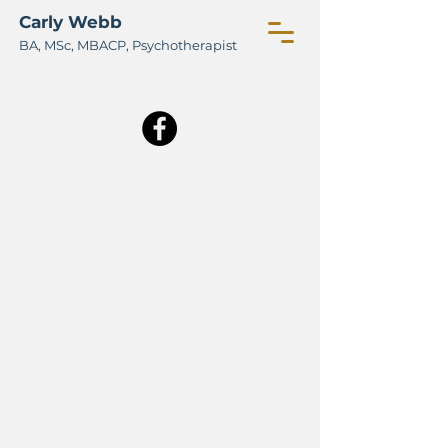
Carly Webb
BA, M
Sc, MBACP, Psychotherapist